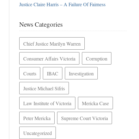
Justice Claire Harris – A Failure Of Fairness
News Categories
Chief Justice Marilyn Warren
Consumer Affairs Victoria
Corruption
Courts
IBAC
Investigation
Justice Michael Sifris
Law Institute of Victoria
Mericka Case
Peter Mericka
Supreme Court Victoria
Uncategorized