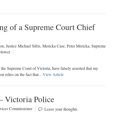
ng of a Supreme Court Chief
ion
,
Justice Michael Sifris
,
Mericka Case
,
Peter Mericka
,
Supreme
blower
 the Supreme Court of Victoria, have falsely asserted that my
n relies on the fact that...
View Article
 Victoria Police
rvices Commissioner
Leave your thoughts