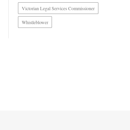
Victorian Legal Services Commissioner
Whistleblower