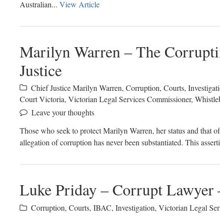
Australian...
View Article
Marilyn Warren – The Corrupti
Justice
Chief Justice Marilyn Warren
,
Corruption
,
Courts
,
Investigat
Court Victoria
,
Victorian Legal Services Commissioner
,
Whistle
Leave your thoughts
Those who seek to protect Marilyn Warren, her status and that of
allegation of corruption has never been substantiated. This assertio
Luke Priday – Corrupt Lawyer –
Corruption
,
Courts
,
IBAC
,
Investigation
,
Victorian Legal Se