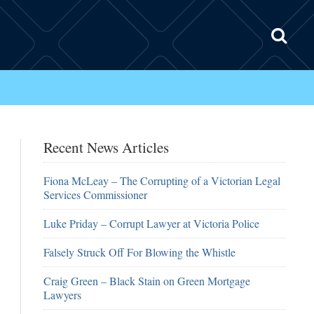
Recent News Articles
Fiona McLeay – The Corrupting of a Victorian Legal
Services Commissioner
Luke Priday – Corrupt Lawyer at Victoria Police
Falsely Struck Off For Blowing the Whistle
Craig Green – Black Stain on Green Mortgage
Lawyers