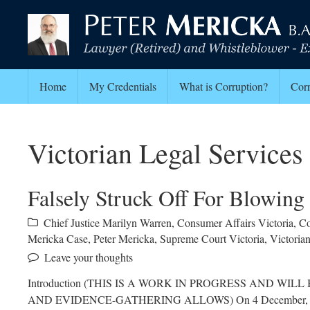
Home
My Credentials
What is Corruption?
Corr
Victorian Legal Service
Falsely Struck Off For Blowing
Chief Justice Marilyn Warren
,
Consumer Affairs Victoria
,
Co
Mericka Case
,
Peter Mericka
,
Supreme Court Victoria
,
Victoria
Leave your thoughts
Introduction (THIS IS A WORK IN PROGRESS AND W
AND EVIDENCE-GATHERING ALLOWS) On 4 December, 2021 I w