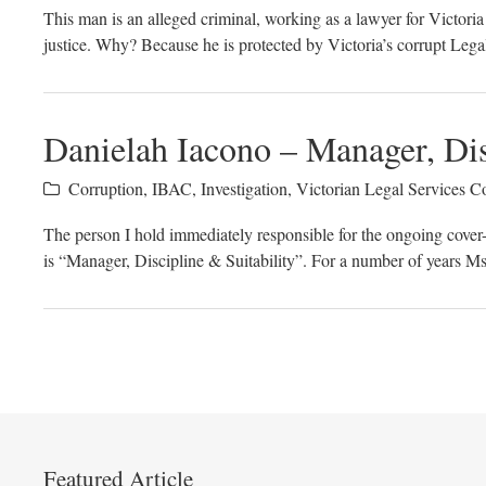
This man is an alleged criminal, working as a lawyer for Victor
justice. Why? Because he is protected by Victoria’s corrupt Leg
Danielah Iacono – Manager, Dis
Corruption
,
IBAC
,
Investigation
,
Victorian Legal Services 
The person I hold immediately responsible for the ongoing cove
is “Manager, Discipline & Suitability”. For a number of years M
Featured Article