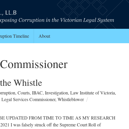
uption Timeline
About
s Commissioner
 the Whistle
rruption
,
Courts
,
IBAC
,
Investigation
,
Law Institute of Victoria
,
n Legal Services Commissioner
,
Whistleblower
ILL BE UPDATED FROM TIME TO TIME AS MY RESEARCH
as falsely struck off the Supreme Court Roll of