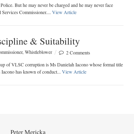
ia Police. But he may never be charged and he may never face
al Services Commissioner....
View Article
cipline & Suitability
Commissioner
,
Whistleblower
2 Comments
r-up of VLSC corruption is Ms Danielah Iacono whose formal title
s Iacono has known of conduct...
View Article
Peter Mericka