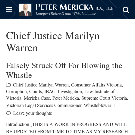
Chief Justice Marilyn
Warren
Falsely Struck Off For Blowing the
Whistle
Chief Justice Marilyn Warren
,
Consumer Affairs Victoria
,
Corruption
,
Courts
,
IBAC
,
Investigation
,
Law Institute of
Victoria
,
Mericka Case
,
Peter Mericka
,
Supreme Court Victoria
,
Victorian Legal Services Commissioner
,
Whistleblower
Leave your thoughts
Introduction (THIS IS A WORK IN PROGRESS AND WILL
BE UPDATED FROM TIME TO TIME AS MY RESEARCH