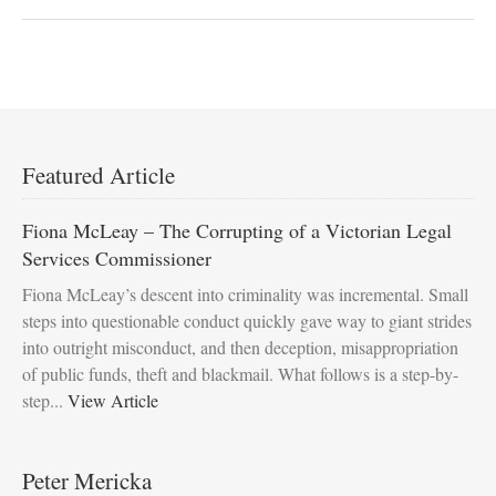
Featured Article
Fiona McLeay – The Corrupting of a Victorian Legal
Services Commissioner
Fiona McLeay’s descent into criminality was incremental. Small
steps into questionable conduct quickly gave way to giant strides
into outright misconduct, and then deception, misappropriation
of public funds, theft and blackmail. What follows is a step-by-
step...
View Article
Peter Mericka