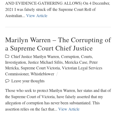
AND EVIDENCE-GATHERING ALLOWS) On 4 December,
2021 I was falsely struck off the Supreme Court Roll of
Australian...
View Article
Marilyn Warren – The Corrupting of
a Supreme Court Chief Justice
Chief Justice Marilyn Warren
,
Corruption
,
Courts
,
Investigation
,
Justice Michael Sifris
,
Mericka Case
,
Peter
Mericka
,
Supreme Court Victoria
,
Victorian Legal Services
Commissioner
,
Whistleblower
Leave your thoughts
Those who seek to protect Marilyn Warren, her status and that of
the Supreme Court of Victoria, have falsely asserted that my
allegation of corruption has never been substantiated. This
assertion relies on the fact that...
View Article